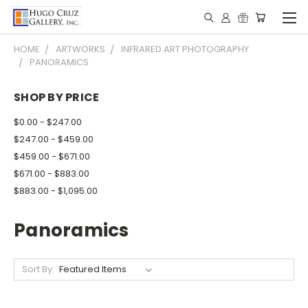
HOME
ARTWORKS
INFRARED ART PHOTOGRAPHY
PANORAMICS
SHOP BY PRICE
$0.00 - $247.00
$247.00 - $459.00
$459.00 - $671.00
$671.00 - $883.00
$883.00 - $1,095.00
Panoramics
Sort By: