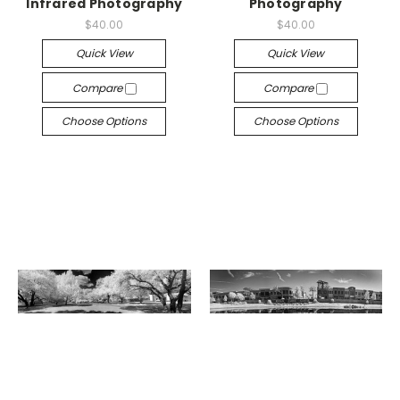
Infrared Photography
Photography
$40.00
$40.00
Quick View
Quick View
Compare
Compare
Choose Options
Choose Options