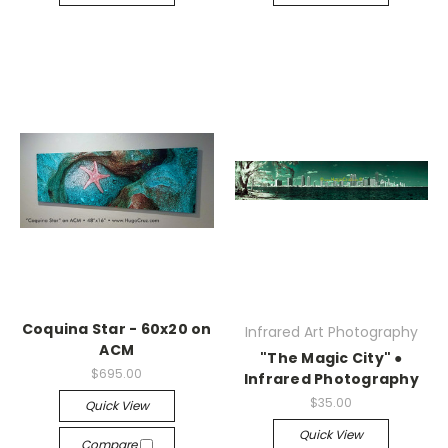
Coquina Star - 60x20 on
Infrared Art Photography
ACM
"The Magic City" ●
$695.00
Infrared Photography
$35.00
Quick View
Quick View
Compare