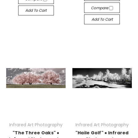
Compare
Add To Cart
Add To Cart
Infrared Art Photography
Infrared Art Photography
"The Three Oaks" ●
"Haile Golf" ● Infrared