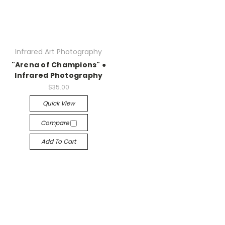
Infrared Art Photography
"Arena of Champions" ●
Infrared Photography
$35.00
Quick View
Compare
Add To Cart