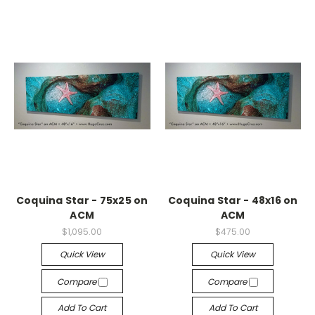
Coquina Star - 75x25 on
Coquina Star - 48x16 on
ACM
ACM
$1,095.00
$475.00
Quick View
Quick View
Compare
Compare
Add To Cart
Add To Cart