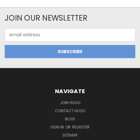
JOIN OUR NEWSLETTER
Email
Address
NAVIGATE
JOIN HUGO
CONTACT HUGO
BLOG
SIGN IN
OR
REGISTER
SITEMAP