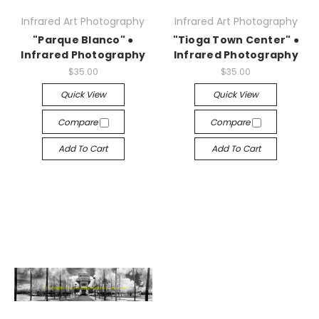
Infrared Art Photography
Infrared Art Photography
"Parque Blanco" ●
"Tioga Town Center" ●
Infrared Photography
Infrared Photography
$35.00
$35.00
Quick View
Quick View
Compare
Compare
Add To Cart
Add To Cart