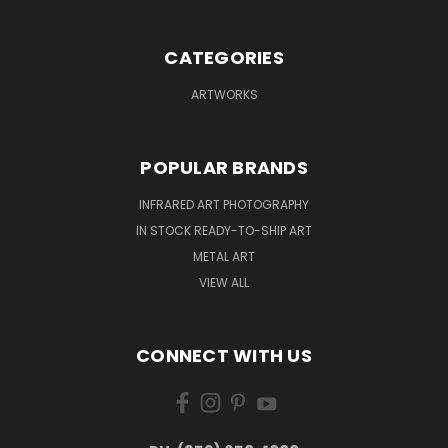
CATEGORIES
ARTWORKS
POPULAR BRANDS
INFRARED ART PHOTOGRAPHY
IN STOCK READY-TO-SHIP ART
METAL ART
VIEW ALL
CONNECT WITH US