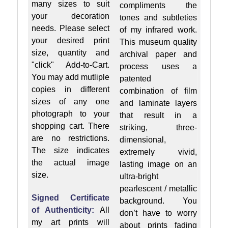
many sizes to suit
compliments the
your decoration
tones and subtleties
needs. Please select
of my infrared work.
your desired print
This museum quality
size, quantity and
archival paper and
"click" Add-to-Cart.
process uses a
You may add mutliple
patented
copies in different
combination of film
sizes of any one
and laminate layers
photograph to your
that result in a
shopping cart. There
striking, three-
are no restrictions.
dimensional,
The size indicates
extremely vivid,
the actual image
lasting image on an
size.
ultra-bright
pearlescent / metallic
Signed Certificate
background. You
of Authenticity:
All
don’t have to worry
my art prints will
about prints fading