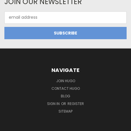
JOIN OUR NEWSLETTER
Email
Address
NAVIGATE
JOIN HUGO
CONTACT HUGO
BLOG
SIGN IN
OR
REGISTER
SITEMAP