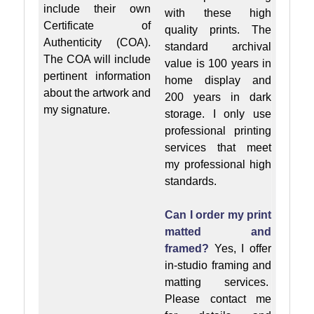
include their own
with these high
Certificate of
quality prints. The
Authenticity (COA).
standard archival
The COA will include
value is 100 years in
pertinent information
home display and
about the artwork and
200 years in dark
my signature.
storage. I only use
professional printing
services that meet
my professional high
standards.
Can I order my print
matted and
framed?
Yes, I offer
in-studio framing and
matting services.
Please contact me