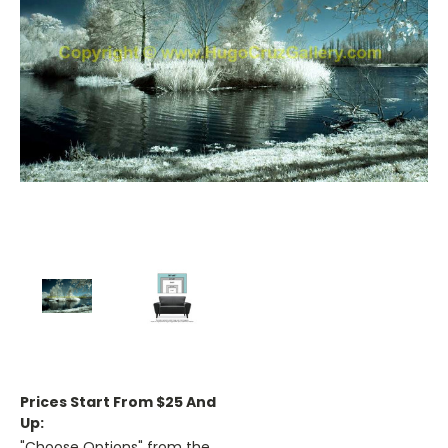
Prices Start From $25 And
Up:
"Choose Options" from the