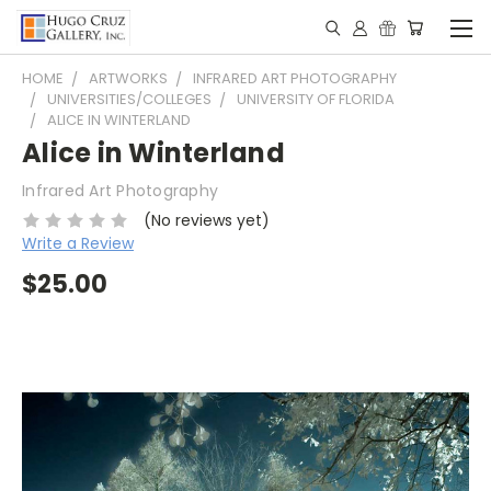
HOME
ARTWORKS
INFRARED ART PHOTOGRAPHY
UNIVERSITIES/COLLEGES
UNIVERSITY OF FLORIDA
ALICE IN WINTERLAND
Alice in Winterland
Infrared Art Photography
(No reviews yet)
Write a Review
$25.00