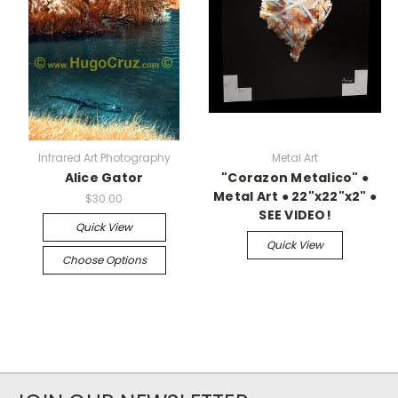
Infrared Art Photography
Metal Art
Alice Gator
"Corazon Metalico" ●
Metal Art ● 22"x22"x2" ●
$30.00
SEE VIDEO!
Quick View
Quick View
Choose Options