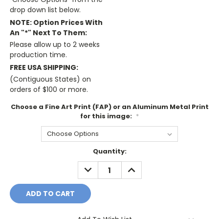
drop down list below.
NOTE: Option Prices With
An "*" Next To Them:
Please allow up to 2 weeks
production time.
FREE USA SHIPPING:
(Contiguous States) on
orders of $100 or more.
Choose a Fine Art Print (FAP) or an Aluminum Metal Print
for this image:
*
Current
Quantity:
Stock:
DECREASE
INCREASE
QUANTITY:
QUANTITY: