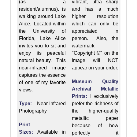
(as a
vibrant, ultra sharp
resident/alumnus), is
and has a much
walking around Lake
higher resolution
Alice. Located within
which can only be
the University of
appreciated in
Florida, Lake Alice
person. Also, the
invites you to sit and
watermark
enjoy its peaceful
"Copyright ©" on the
natural beauty. This
image will NOT
near-infrared image
appear on your order.
captures the essence
Museum Quality
of one of my favorite
Archival Metallic
views.
Prints:
I exclusively
Type:
Near-Infrared
prefer the richness of
Photography
the higher-quality
metallic paper
Print
because of how
Sizes:
Available in
perfectly it