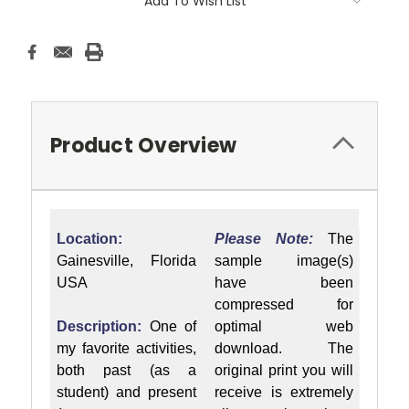
Add To Wish List
Product Overview
Location:
Please Note:
The
Gainesville, Florida
sample image(s)
USA
have been
compressed for
Description:
One of
optimal web
my favorite activities,
download. The
both past (as a
original print you will
student) and present
receive is extremely