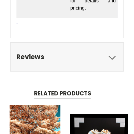
for details and
pricing.
Reviews
RELATED PRODUCTS