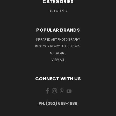
CATEGORIES
ARTWORKS
POPULAR BRANDS
INFRARED ART PHOTOGRAPHY
IN STOCK READY-TO-SHIP ART
METAL ART
VIEW ALL
CONNECT WITH US
PH. (352) 658-1888