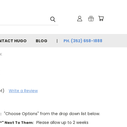
NTACT HUGO
BLOG
PH. (352) 658-1888
K
k
et)
Write a Review
"Choose Options" from the drop down list below.
:
Please allow up to 2 weeks
"*" Next To Them: