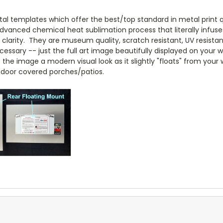
l templates which offer the best/top standard in metal print qua
anced chemical heat sublimation process that literally infuse
arity. They are museum quality, scratch resistant, UV resistant
essary -- just the full art image beautifully displayed on your w
e the image a modern visual look as it slightly "floats" from your
door covered porches/patios.