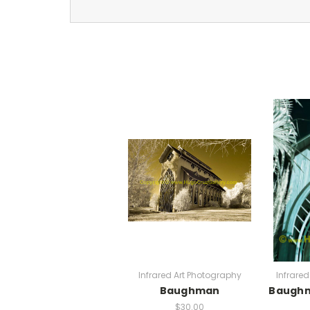
Infrared Art Photography
Infrare
Baughman
Baugh
$30.00