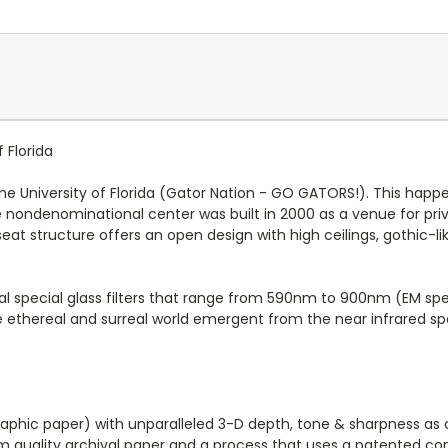
f Florida
University of Florida (Gator Nation - GO GATORS!). This happen
 the nondenominational center was built in 2000 as a venue for p
seat structure offers an open design with high ceilings, gothic-
al special glass filters that range from 590nm to 900nm (EM sp
e ethereal and surreal world emergent from the near infrared s
graphic paper) with unparalleled 3-D depth, tone & sharpness as
um quality archival paper and a process that uses a patented com