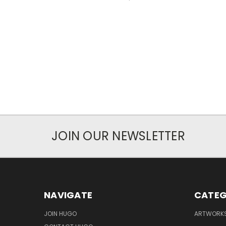
JOIN OUR NEWSLETTER
NAVIGATE
CATEG
JOIN HUGO
ARTWORK