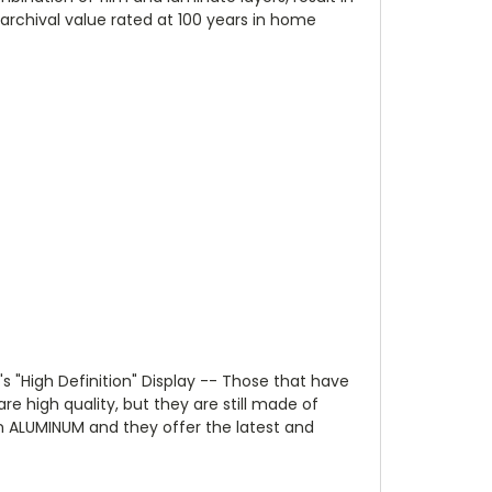
(archival value rated at 100 years in home
s "High Definition" Display -- Those that have
re high quality, but they are still made of
on ALUMINUM and they offer the latest and