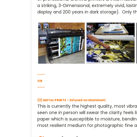
a striking, 3-Dimensional, extremely vivid, la
display and 200 years in dark storage). Only t
----
OR
----
(2) METAL PRINTS - Infused on Aluminum:
This is currently the highest quality, most vi
seen one in person will swear the clarity feels
paper which is susceptible to moisture, bendin
most resilient medium for photographic fine ar