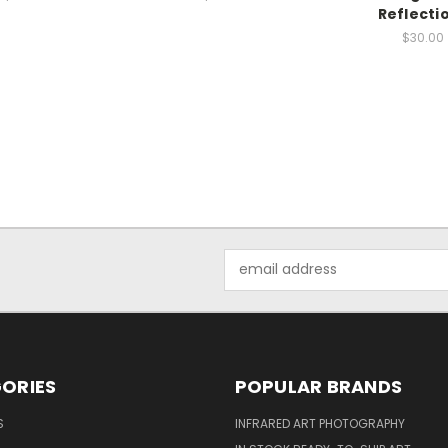
Reflecti
$30.00
Email
Address
ORIES
POPULAR BRANDS
S
INFRARED ART PHOTOGRAPHY