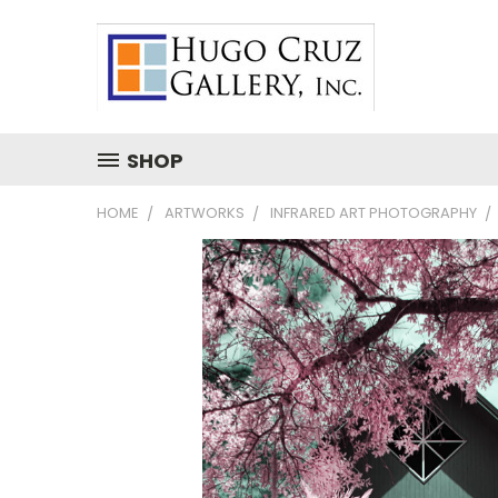
SHOP
HOME
ARTWORKS
INFRARED ART PHOTOGRAPHY