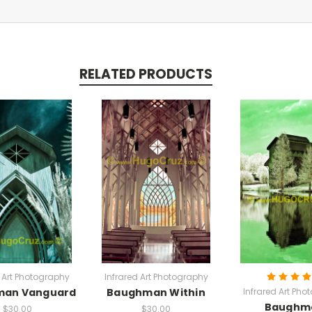
RELATED PRODUCTS
d Art Photography
Infrared Art Photography
man Vanguard
Baughman Within
Infrared Art Pho
Baughm
$30.00
$30.00