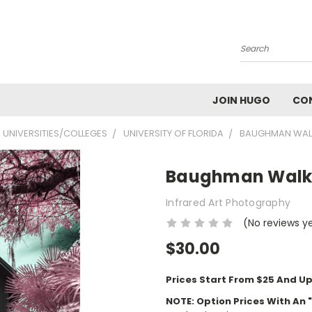
Search
JOIN HUGO
CO
UNIVERSITIES/COLLEGES
UNIVERSITY OF FLORIDA
BAUGHMAN WAL
Baughman Wal
Infrared Art Photography
(No reviews y
$30.00
Prices Start From $25 And Up
NOTE: Option Prices With An 