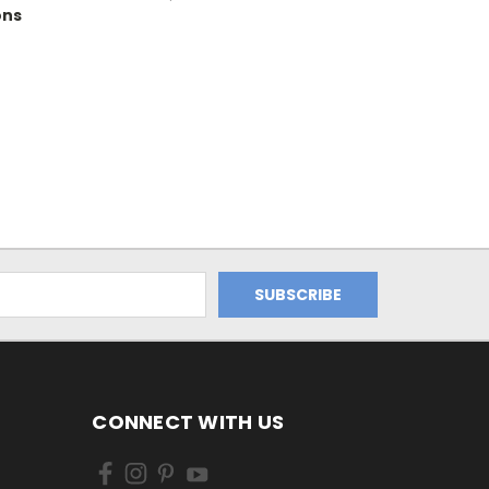
ons
CONNECT WITH US