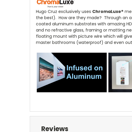
Hugo Cruz exclusively uses
ChromaLuxe
®
meta
the best). How are they made? Through an adv
coated aluminum substrates with amazing HD cl
and no refractive glass, framing or matting nec
floating mount with picture wire which will giv
master bathrooms (waterproof) and even out
Reviews