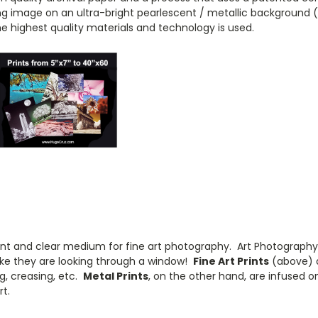
sting image on an ultra-bright pearlescent / metallic background 
he highest quality materials and technology is used.
brant and clear medium for fine art photography. Art Photography'
 like they are looking through a window!
Fine Art Prints
(above) a
g, creasing, etc.
Metal Prints
, on the other hand, are infused 
t.