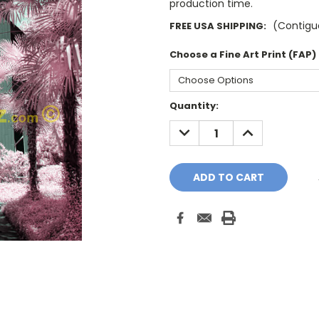
production time.
(Contiguo
FREE USA SHIPPING:
Choose a Fine Art Print (FAP)
Current
Quantity:
Stock:
DECREASE
INCREASE
QUANTITY:
QUANTITY: