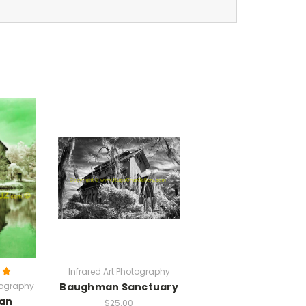
Infrared Art Photography
tography
Baughman Sanctuary
an
$25.00