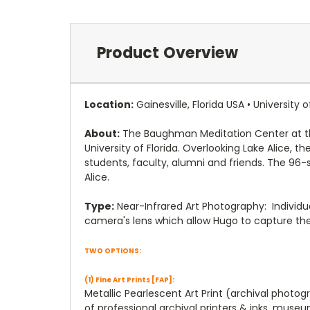
Product Overview
Location:
Gainesville, Florida USA • University o
About:
The Baughman Meditation Center at the 
University of Florida. Overlooking Lake Alice,
students, faculty, alumni and friends. The 96-
Alice.
Type:
Near-Infrared Art Photography: Individu
camera's lens which allow Hugo to capture th
TWO OPTIONS:
(1) Fine Art Prints [FAP]:
Metallic Pearlescent Art Print (archival photo
of professional archival printers & inks, muse