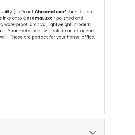
lity (if it's not
ChromaLuxe®
then it is not
s inks onto
ChromaLuxe®
polished and
, waterproof, archival, lightweight, modern
all. Your metal print will include an attached
 wall. These are perfect for your home, office,