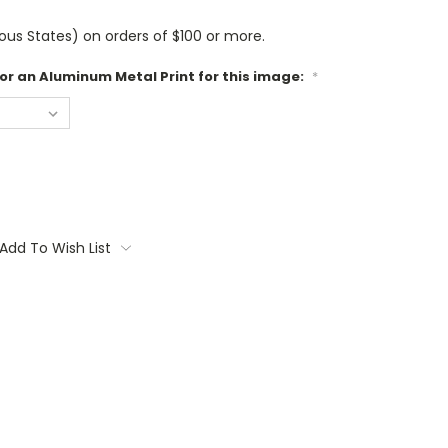
us States) on orders of $100 or more.
 or an Aluminum Metal Print for this image:
*
Add To Wish List