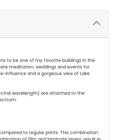
s to be one of my favorite buildings in the
rivate meditation, weddings and events for
like-influence and a gorgeous view of Lake
ectral wavelength) are attached to the
pectrum.
 compared to regular prints. This combination
bination of film and laminate layers, result in