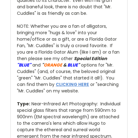
qualities to its character. Even with his gruff
and baneful look, there is no doubt that "Mr.
Cuddles" is as friendly as can be.
NOTE: Whether you are a fan of alligators,
bringing more "hugs & love" into your
home/office or as a gift, or are a Florida Gator
Fan, "Mr. Cuddles" is truly a crowd favorite. If
you are a Florida Gator Alum (like I am) or a fan
then please see my other
Special Edition
"BLUE"
and
"
ORANGE
&
BLUE
"
options for "Mr.
Cuddles" (and, of course, the beloved original
"green" "Mr. Cuddles" that started it all!). You
can find them by
CLICKING HERE
or "searching
"Mr. Cuddles" on my website.
Type:
Near-Infrared Art Photography: Individual
special glass filters that range from 590nm to
900nm (EM spectral wavelength) are attached
to the camera's lens which allow Hugo to
capture the ethereal and surreal world
emergent from the near infrared spectrum.