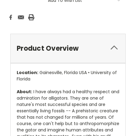
Add To Wish List
Product Overview
Location:
Gainesville, Florida USA • University of
Florida
About:
I have always had a healthy respect and
admiration for alligators. They are one of
nature's most successful species and are
essentially living fossils -- A prehistoric creature
that has not changed for millions of years. Of
course, one can't help but to anthropomorphize
the gator and imagine human attributes and