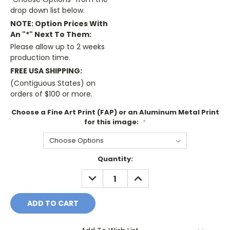
drop down list below.
NOTE: Option Prices With
An "*" Next To Them:
Please allow up to 2 weeks
production time.
FREE USA SHIPPING:
(Contiguous States) on
orders of $100 or more.
Choose a Fine Art Print (FAP) or an Aluminum Metal Print
for this image:
*
Current
Quantity:
Stock:
DECREASE
INCREASE
QUANTITY:
QUANTITY: