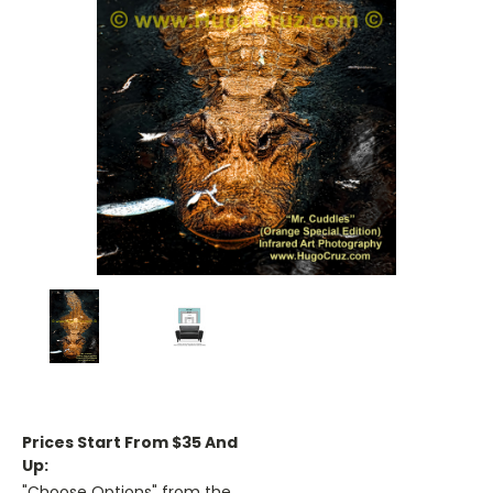
Prices Start From $35 And
Up:
"Choose Options" from the