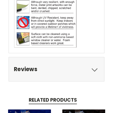
Reviews
RELATED PRODUCTS