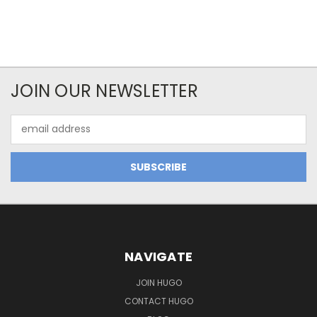
JOIN OUR NEWSLETTER
Email
Address
NAVIGATE
JOIN HUGO
CONTACT HUGO