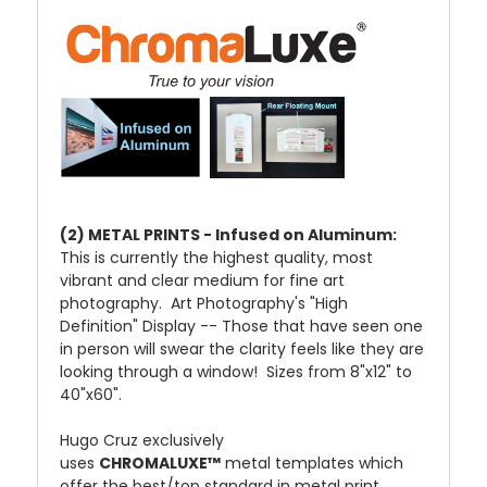
(2) METAL PRINTS - Infused on Aluminum:
This is currently the highest quality, most
vibrant and clear medium for fine art
photography. Art Photography's "High
Definition" Display -- Those that have seen one
in person will swear the clarity feels like they are
looking through a window! Sizes from 8"x12" to
40"x60".
Hugo Cruz exclusively
uses
CHROMALUXE™
metal templates which
offer the best/top standard in metal print