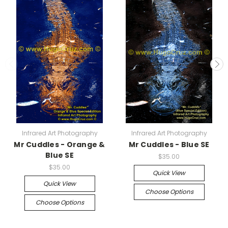
Infrared Art Photography
Infrared Art Photography
Mr Cuddles - Orange &
Mr Cuddles - Blue SE
Blue SE
$35.00
$35.00
Quick View
Quick View
Choose Options
Choose Options