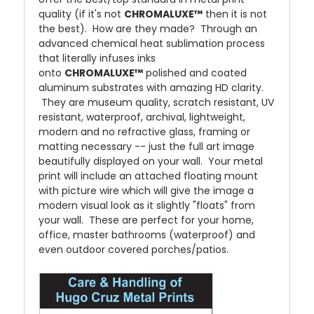
quality (if it's not
CHROMALUXE™
then it is not
the best). How are they made? Through an
advanced chemical heat sublimation process
that literally infuses inks
onto
CHROMALUXE™
polished and coated
aluminum substrates with amazing HD clarity.
They are museum quality, scratch resistant, UV
resistant, waterproof, archival, lightweight,
modern and no refractive glass, framing or
matting necessary -- just the full art image
beautifully displayed on your wall. Your metal
print will include an attached floating mount
with picture wire which will give the image a
modern visual look as it slightly "floats" from
your wall. These are perfect for your home,
office, master bathrooms (waterproof) and
even outdoor covered porches/patios.