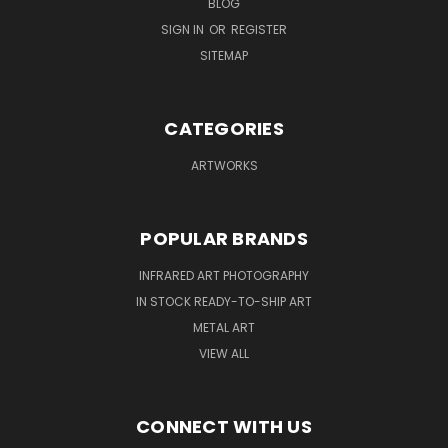
BLOG
SIGN IN
OR
REGISTER
SITEMAP
CATEGORIES
ARTWORKS
POPULAR BRANDS
INFRARED ART PHOTOGRAPHY
IN STOCK READY-TO-SHIP ART
METAL ART
VIEW ALL
CONNECT WITH US