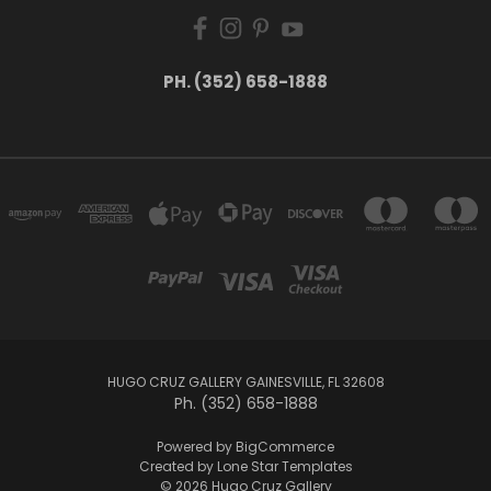
PH. (352) 658-1888
HUGO CRUZ GALLERY GAINESVILLE, FL 32608
Ph. (352) 658-1888
Powered by
BigCommerce
Created by
Lone Star Templates
© 2026 Hugo Cruz Gallery