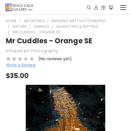
HOME
ARTWORKS
INFRARED ART PHOTOGRAPHY
NATURE
ANIMALS
ALLIGATORS & REPTILES
MR CUDDLES - ORANGE SE
Mr Cuddles - Orange SE
Infrared Art Photography
(No reviews yet)
Write a Review
$35.00