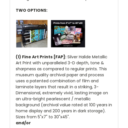
TWO OPTIONS:
(1) Fine Art Prints [FAP]:
Silver Halide Metallic
Art Print with unparalleled 3-D depth, tone &
sharpness as compared to regular prints. This
museum quality archival paper and process
uses a patented combination of film and
laminate layers that result in a striking, 3-
Dimensional, extremely vivid, lasting image on
an ultra-bright pearlescent / metallic
background (archival value rated at 100 years in
home display and 200 years in dark storage).
Sizes from 5"x7" to 30"x45".
and/or