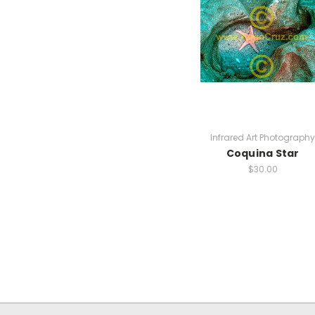
Infrared Art Photography
Coquina Star
$30.00