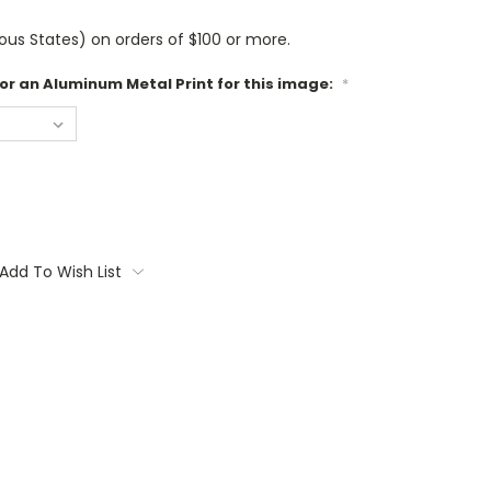
us States) on orders of $100 or more.
 or an Aluminum Metal Print for this image:
*
Add To Wish List