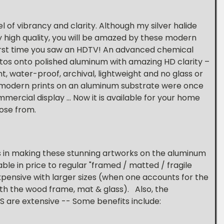
 of vibrancy and clarity. Although my silver halide
y high quality, you will be amazed by these modern
 first time you saw an HDTV! An advanced chemical
tos onto polished aluminum with amazing HD clarity –
t, water-proof, archival, lightweight and no glass or
 modern prints on an aluminum substrate were once
ercial display ... Now it is available for your home
hose from.
s in making these stunning artworks on the aluminum
able in price to regular "framed / matted / fragile
s expensive with larger sizes (when one accounts for the
ith the wood frame, mat & glass). Also, the
 are extensive -- Some benefits include: