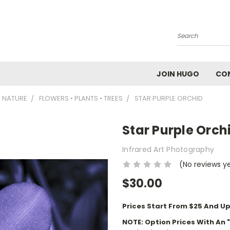
Search
JOIN HUGO
CO
NATURE
FLOWERS • PLANTS • TREES
STAR PURPLE ORCHID
Star Purple Orch
Infrared Art Photography
(No reviews y
$30.00
Prices Start From $25 And Up
NOTE: Option Prices With An 