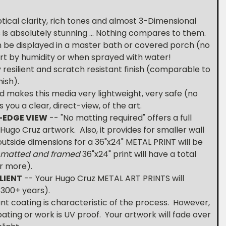
tical clarity, rich tones and almost 3-Dimensional
s is absolutely stunning ... Nothing compares to them.
 be displayed in a master bath or covered porch (no
hurt by humidity or when sprayed with water!
 resilient and scratch resistant finish (comparable to
ish).
d makes this media very lightweight, very safe (no
 you a clear, direct-view, of the art.
-EDGE VIEW
-- "No matting required" offers a full
ugo Cruz artwork. Also, it provides for smaller wall
 outside dimensions for a 36"x24" METAL PRINT will be
 matted and framed
36"x24" print will have a total
or more).
LIENT
-- Your Hugo Cruz METAL ART PRINTS will
t 300+ years).
nt coating is characteristic of the process. However,
oating or work is UV proof. Your artwork will fade over