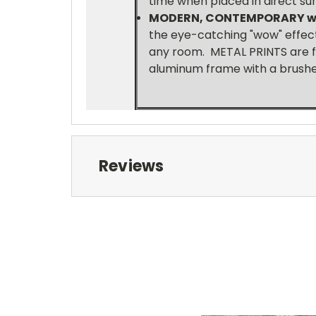
time when placed in direct sun
MODERN, CONTEMPORARY wi
the eye-catching "wow" effect,
any room. METAL PRINTS are f
aluminum frame with a brushed
Reviews