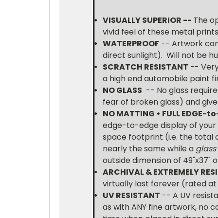
VISUALLY SUPERIOR --
The op
vivid feel of these metal print
WATERPROOF
-- Artwork can
direct sunlight). Will not be 
SCRATCH RESISTANT
-- Very
a high end automobile paint fin
NO GLASS
-- No glass require
fear of broken glass) and gives
NO MATTING • FULL
EDGE-to
edge-to-edge display of your H
space footprint (i.e. the total
nearly the same while a
glass
outside dimension of 49"x37" 
ARCHIVAL & EXTREMELY RESI
virtually last forever (rated a
UV RESISTANT
-- A UV resista
as with ANY fine artwork, no c