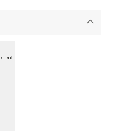
e that