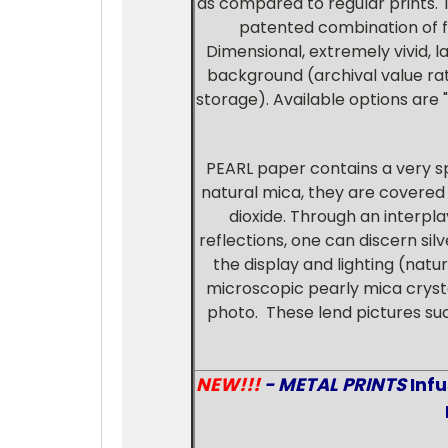
as compared to regular prints. 
patented combination of fil
Dimensional, extremely vivid, l
background (archival value rat
storage). Available options are "
PEARL paper contains a very s
natural mica, they are covered w
dioxide. Through an interpla
reflections, one can discern sil
the display and lighting (natur
microscopic pearly mica crystal
photo. These lend pictures s
NEW!!!
- METAL PRINTS
Inf