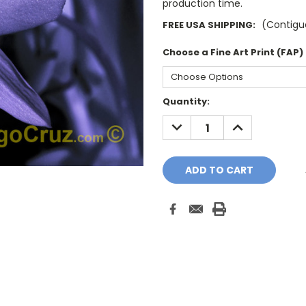
production time.
(Contiguo
FREE USA SHIPPING:
Choose a Fine Art Print (FAP)
Current
Quantity:
Stock:
DECREASE
INCREASE
QUANTITY:
QUANTITY: