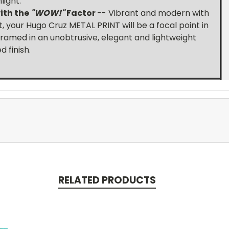
light.
th t
he
"WOW!"
Factor
-- Vibrant and modern with
 your Hugo Cruz METAL PRINT will be a focal point in
ramed in an unobtrusive, elegant and lightweight
 finish.
RELATED PRODUCTS