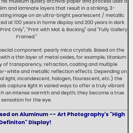
This museum quality archival paper and process uses a
m and laminate layers that result in a striking, 3-
asting image on an ultra-bright pearlescent / metallic
ed at 100 years in home display and 200 years in dark
Print Only", "Print with Mat & Backing" and "Fully Gallery
Framed."
pecial component: pearly mica crystals. Based on the
ith a thin layer of metal oxides, for example, titanium
y of transparency, refraction, coating and multiple
ver-white and metallic reflection effects. Depending on
al light, incandescent, halogen, flourescent, etc.) the
s capture light in varied ways to offer a truly vibrant
uch an intense warmth and depth; they become a true
sensation for the eye.
used on Aluminum -- Art Photography's "High
Definiton" Display!