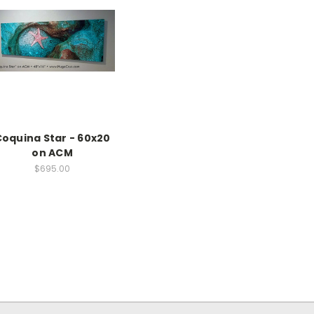
oquina Star - 60x20
on ACM
$695.00