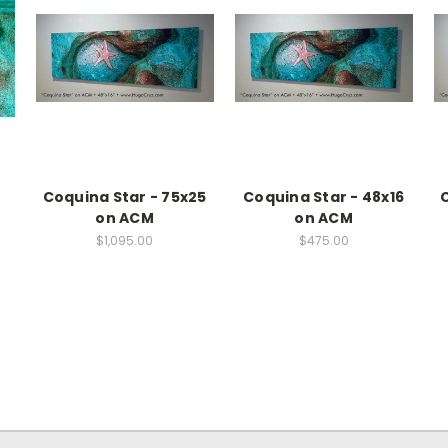
Coquina Star - 75x25
Coquina Star - 48x16
C
on ACM
on ACM
$1,095.00
$475.00