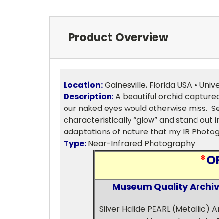
Product Overview
Location:
Gainesville, Florida USA • Unive
Description
:
A beautiful orchid captured
our naked eyes would otherwise miss. Sev
characteristically “glow” and stand out 
adaptations of nature that my IR Photog
Type:
Near-Infrared Photography
*
O
Museum Quality Archival
Silver Halide PEARL (Metallic) 