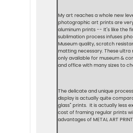
My art reaches a whole new level
photographic art prints are ver
aluminum prints -- It's like the
sublimation process infuses pho
Museum quality, scratch resistan
matting necessary. These ultra
only available for museum & comm
and office with many sizes to c
The delicate and unique proces
display is actually quite compar
glass" prints. It is actually les
cost of framing regular prints w
advantages of METAL ART PRINTS