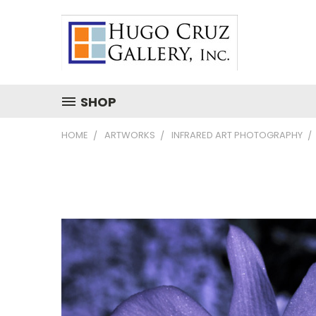
SHOP
HOME
ARTWORKS
INFRARED ART PHOTOGRAPHY