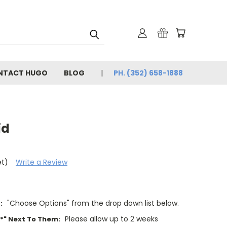
NTACT HUGO
BLOG
PH. (352) 658-1888
id
et)
Write a Review
"Choose Options" from the drop down list below.
:
Please allow up to 2 weeks
"*" Next To Them: