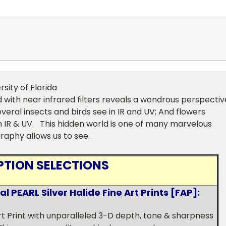
rsity of Florida
 with near infrared filters reveals a wondrous perspectiv
eral insects and birds see in IR and UV; And flowers
in IR & UV. This hidden world is one of many marvelous
raphy allows us to see.
PTION SELECTIONS
 PEARL Silver Halide Fine Art Prints [FAP]:
Art Print with unparalleled 3-D depth, tone & sharpness