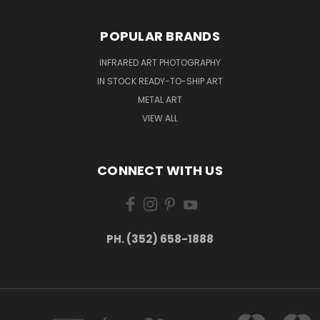
POPULAR BRANDS
INFRARED ART PHOTOGRAPHY
IN STOCK READY-TO-SHIP ART
METAL ART
VIEW ALL
CONNECT WITH US
PH. (352) 658-1888