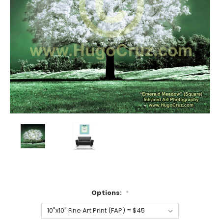
Options:
*