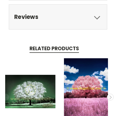
Reviews
RELATED PRODUCTS