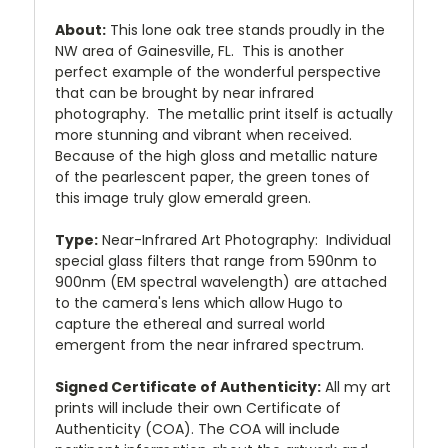
About:
This lone oak tree stands proudly in the
NW area of Gainesville, FL. This is another
perfect example of the wonderful perspective
that can be brought by near infrared
photography. The metallic print itself is actually
more stunning and vibrant when received.
Because of the high gloss and metallic nature
of the pearlescent paper, the green tones of
this image truly glow emerald green.
Type:
Near-Infrared Art Photography: Individual
special glass filters that range from 590nm to
900nm (EM spectral wavelength) are attached
to the camera's lens which allow Hugo to
capture the ethereal and surreal world
emergent from the near infrared spectrum.
Signed Certificate of Authenticity:
All my art
prints will include their own Certificate of
Authenticity (COA). The COA will include