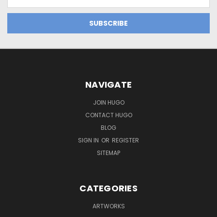
Address
NAVIGATE
JOIN HUGO
CONTACT HUGO
BLOG
SIGN IN
OR
REGISTER
SITEMAP
CATEGORIES
ARTWORKS