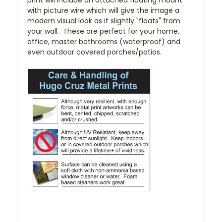
print will include an attached floating mount
with picture wire which will give the image a
modern visual look as it slightly "floats" from
your wall. These are perfect for your home,
office, master bathrooms (waterproof) and
even outdoor covered porches/patios.