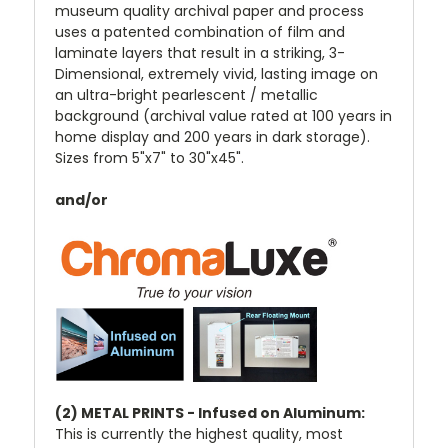
museum quality archival paper and process
uses a patented combination of film and
laminate layers that result in a striking, 3-
Dimensional, extremely vivid, lasting image on
an ultra-bright pearlescent / metallic
background (archival value rated at 100 years in
home display and 200 years in dark storage).
Sizes from 5"x7" to 30"x45".
and/or
(2) METAL PRINTS - Infused on Aluminum:
This is currently the highest quality, most