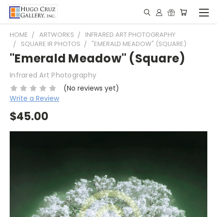
HOME
ARTWORKS
INFRARED ART PHOTOGRAPHY
SQUARE IR PHOTOS
"EMERALD MEADOW" (SQUARE)
"Emerald Meadow" (Square)
Infrared Art Photography
(No reviews yet)
Write a Review
$45.00