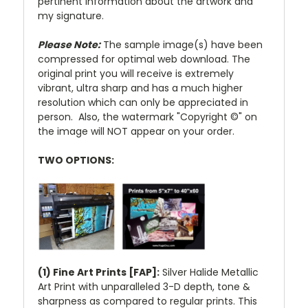
pertinent information about the artwork and
my signature.
Please Note:
The sample image(s) have been
compressed for optimal web download. The
original print you will receive is extremely
vibrant, ultra sharp and has a much higher
resolution which can only be appreciated in
person. Also, the watermark "Copyright ©" on
the image will NOT appear on your order.
TWO OPTIONS:
(1) Fine Art Prints [FAP]:
Silver Halide Metallic
Art Print with unparalleled 3-D depth, tone &
sharpness as compared to regular prints. This