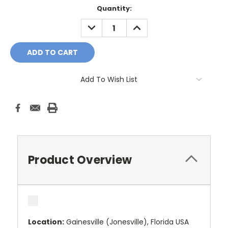
Current
Quantity:
Stock:
DECREASE
INCREASE
QUANTITY:
QUANTITY:
Add To Wish List
Product Overview
Location:
Gainesville (Jonesville), Florida USA