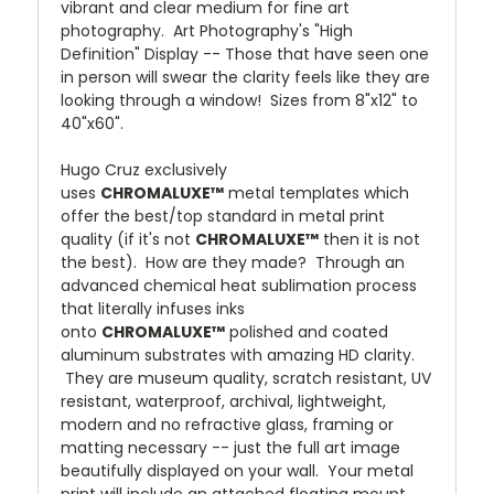
vibrant and clear medium for fine art
photography. Art Photography's "High
Definition" Display -- Those that have seen one
in person will swear the clarity feels like they are
looking through a window! Sizes from 8"x12" to
40"x60".
Hugo Cruz exclusively
uses
CHROMALUXE™
metal templates which
offer the best/top standard in metal print
quality (if it's not
CHROMALUXE™
then it is not
the best). How are they made? Through an
advanced chemical heat sublimation process
that literally infuses inks
onto
CHROMALUXE™
polished and coated
aluminum substrates with amazing HD clarity.
They are museum quality, scratch resistant, UV
resistant, waterproof, archival, lightweight,
modern and no refractive glass, framing or
matting necessary -- just the full art image
beautifully displayed on your wall. Your metal