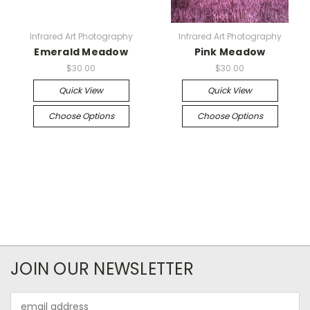
Infrared Art Photography
Infrared Art Photography
Emerald Meadow
Pink Meadow
$30.00
$30.00
Quick View
Quick View
Choose Options
Choose Options
JOIN OUR NEWSLETTER
Email